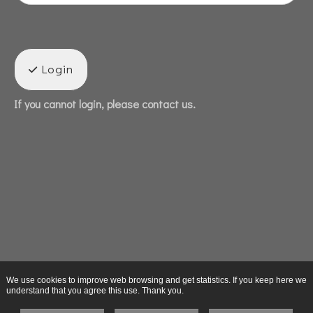
Login
If you cannot login, please contact us.
We use cookies to improve web browsing and get statistics. If you keep here we
understand that you agree this use. Thank you.