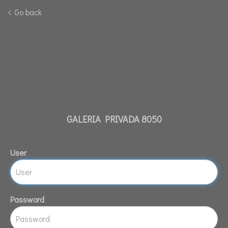
Go back
GALERIA PRIVADA 8050
User
Password